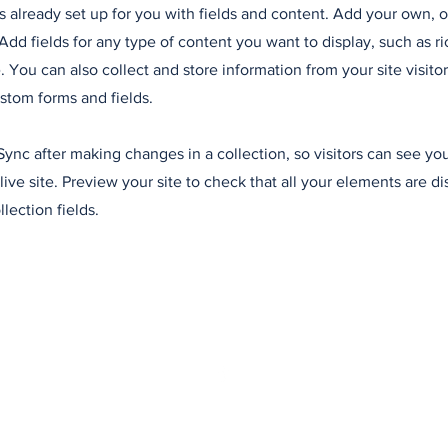
is already set up for you with fields and content. Add your own, 
Add fields for any type of content you want to display, such as ri
 You can also collect and store information from your site visitor
stom forms and fields.
 Sync after making changes in a collection, so visitors can see y
live site. Preview your site to check that all your elements are d
llection fields.
ales
Politique 
© 2024 par Commission Site Fifty-One Leuze