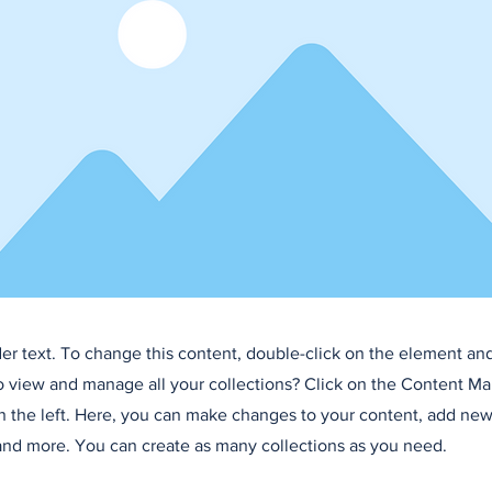
der text. To change this content, double-click on the element an
o view and manage all your collections? Click on the Content Ma
 the left. Here, you can make changes to your content, add new 
nd more. You can create as many collections as you need.