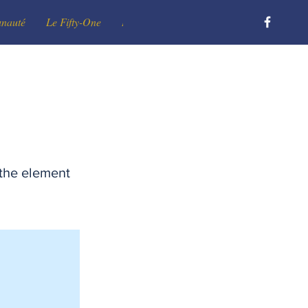
unauté
Le Fifty-One
Le Club
Devenir membre
Contact
 the element