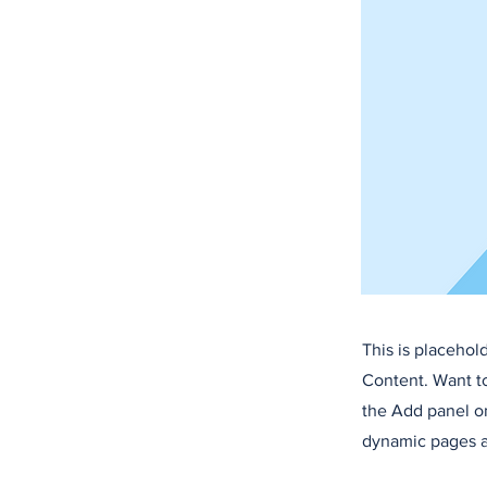
This is placehol
Content. Want t
the Add panel on
dynamic pages a