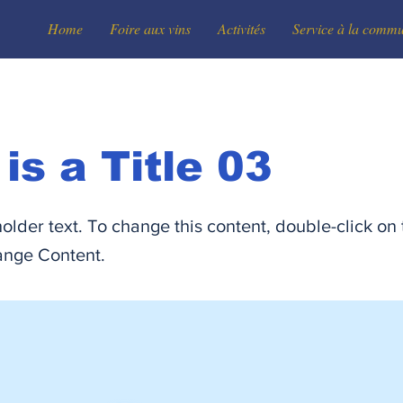
Home
Foire aux vins
Activités
Service à la comm
 is a Title 03
holder text. To change this content, double-click on
ange Content.