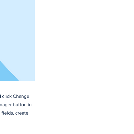
d click Change
nager button in
fields, create