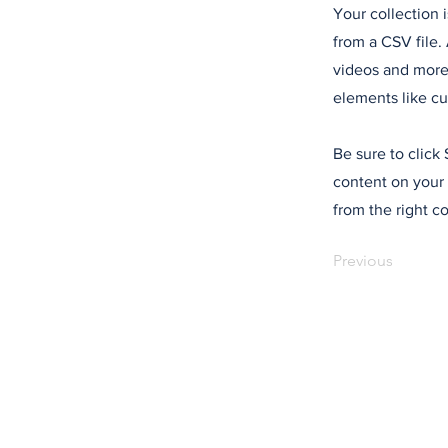
Your collection 
from a CSV file. 
videos and more.
elements like cu
Be sure to click
content on your 
from the right co
Previous
Mentions lég