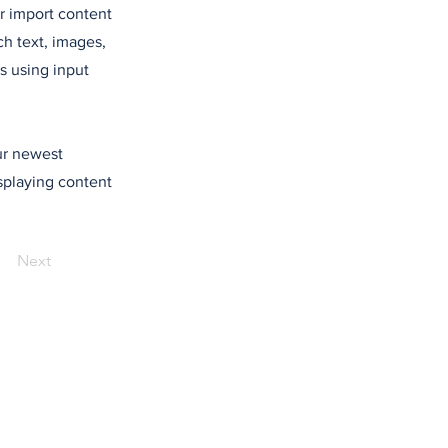
or import content
ch text, images,
s using input
our newest
isplaying content
Next
de confidentialité