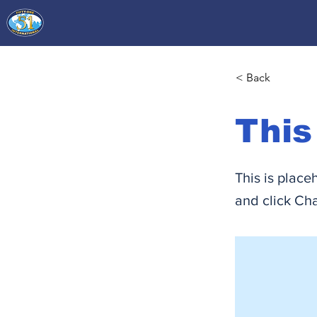
< Back
This
This is place
and click Ch