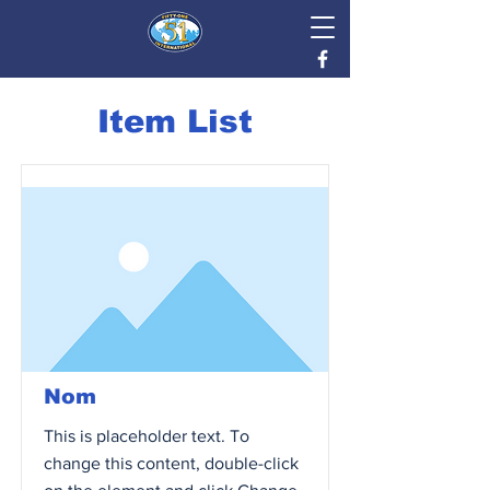
Item List
Nom
This is placeholder text. To
change this content, double-click