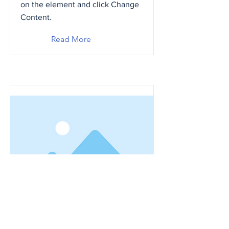
on the element and click Change
Content.
Read More
This is a Title 02
This is placeholder text. To
change this content, double-click