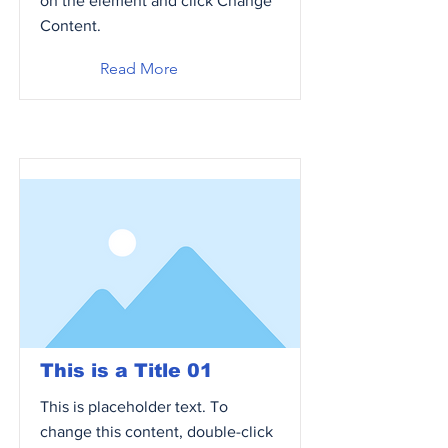
on the element and click Change
Content.
Read More
This is a Title 01
This is placeholder text. To
change this content, double-click